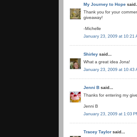
My Journey to Hope
said.
Thank you for your comment 
giveaway!
-Michelle
January 23, 2009 at 10:21
Shirley
said...
What a great idea Jona!
January 23, 2009 at 10:43
Jenni B
said...
Thanks for entering my givea
Jenni B
January 23, 2009 at 1:03 
Tracey Taylor
said...