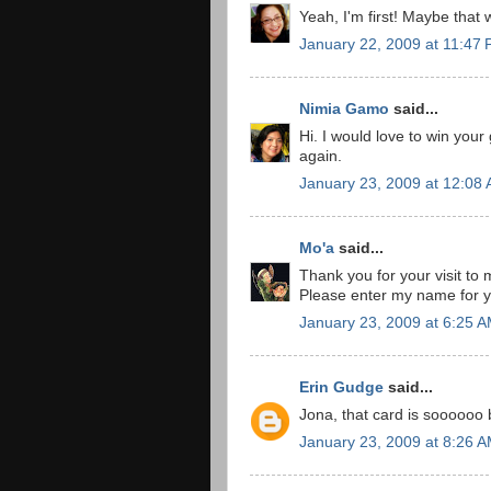
Yeah, I'm first! Maybe that 
January 22, 2009 at 11:47
Nimia Gamo
said...
Hi. I would love to win your
again.
January 23, 2009 at 12:08
Mo'a
said...
Thank you for your visit to 
Please enter my name for y
January 23, 2009 at 6:25 
Erin Gudge
said...
Jona, that card is soooooo be
January 23, 2009 at 8:26 