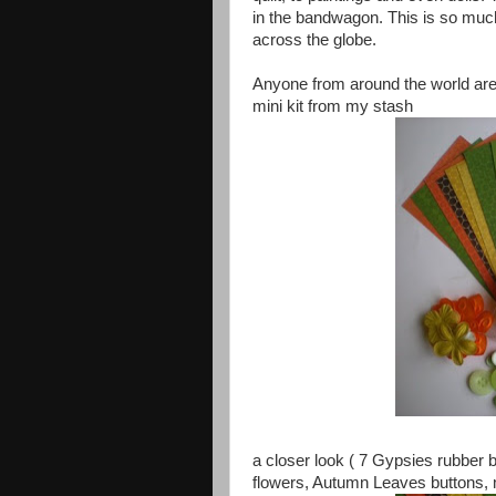
in the bandwagon. This is so much
across the globe.
Anyone from around the world are 
mini kit from my stash
a closer look ( 7 Gypsies rubber b
flowers, Autumn Leaves buttons, 