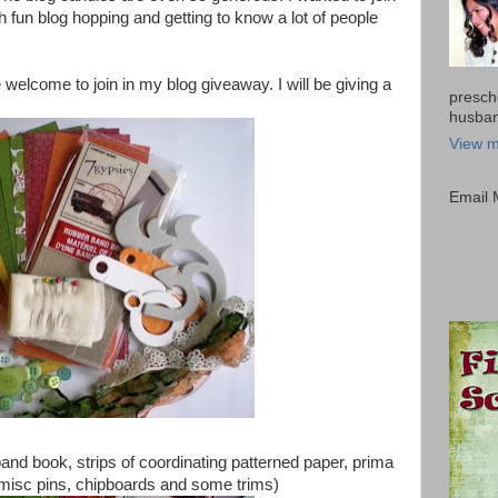
 fun blog hopping and getting to know a lot of people
welcome to join in my blog giveaway. I will be giving a
presch
husband
View m
Email
and book, strips of coordinating patterned paper, prima
misc pins, chipboards and some trims)