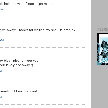
will help me win!! Please sign me up!
 PM
FEBRUA
 give-away! Thanks for visiting my site. Do drop by
 AM
my blog...nice to meet you.
our lovely giveaway :)
AM
autiful! I love this idea!
AM