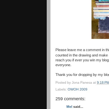
Please leave me a comment in thi
counted in the drawing and make s
reach you if ever you win my blog 
everyone.
Thank you for dropping by my blo
Posted by
Jona Panesa
at
9:18 P
Labels:
OWOH 2009
259 comments:
Mel
said...