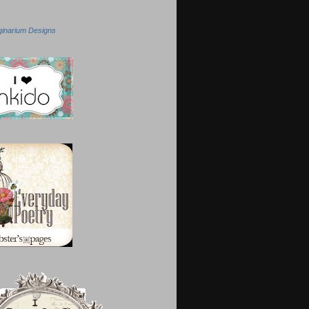
ginarium Designs