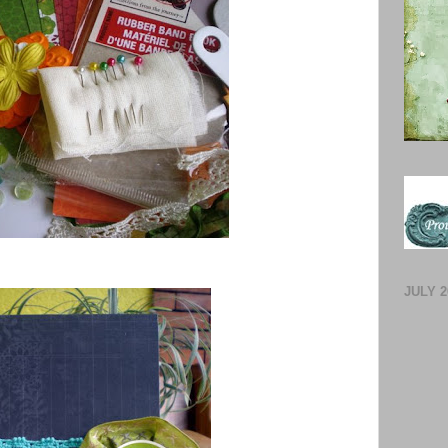
JULY 2