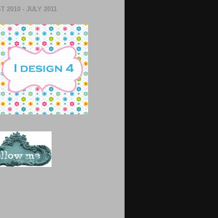
 2010 - JULY 2011