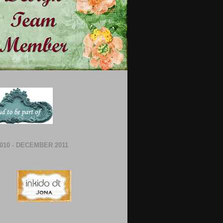
010 - DECEMBER 2011