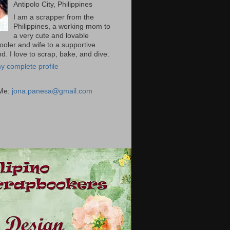
Antipolo City, Philippines
I am a scrapper from the
Philippines, a working mom to
a very cute and lovable
ooler and wife to a supportive
. I love to scrap, bake, and dive.
y complete profile
 Me:
jona.panesa@gmail.com