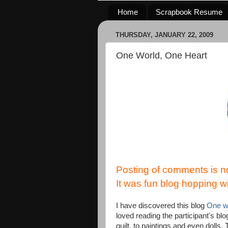
Home
Scrapbook Resume
THURSDAY, JANUARY 22, 2009
One World, One Heart
Posting of comments is n
It was fun blog hopping w
I have discovered this blog
One wo
loved reading the participant's bl
quilt, to paintings and even dolls