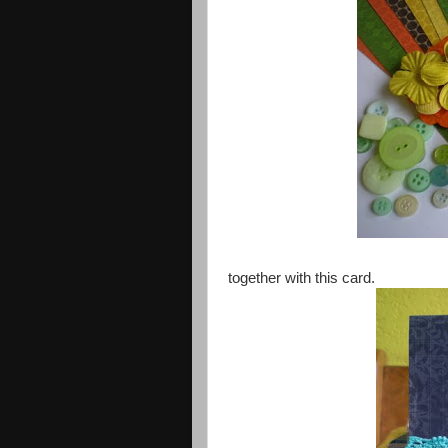
together with this card.