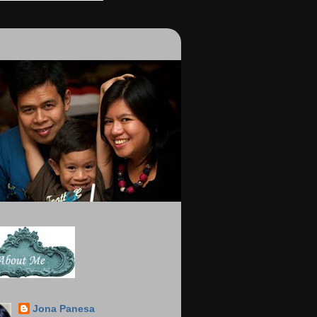
Jona Panesa