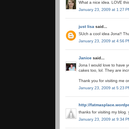
What a nice idea. LOVE this
January 23, 2009 at 1:27 
just lisa
said...
SUch a cool idea Jona!! Tha
January 23, 2009 at 4:56 
Janice
said...
Jona I would love to have y
cakes too, lol. They are incr
Thank you for visiting me o
January 23, 2009 at 5:23 
http://fatmasplace.wordp
thanks for visiting my blog.
January 23, 2009 at 9:34 