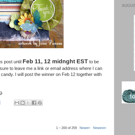
AUGUST
Feb 11, 12 midnght EST
s post until
to be
ure to leave me a link or email address where I can
candy. I will post the winner on Feb 12 together with
g.
M
1 – 200 of 259
Newer›
Newest»