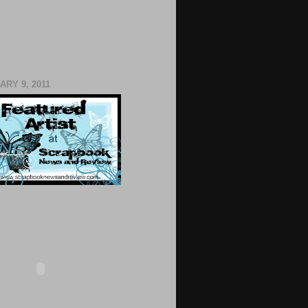
RY 9, 2011