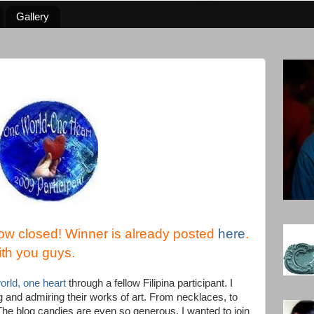
Gallery
ow closed! Winner is already posted
here
.
ith you guys.
rld, one heart
through a fellow Filipina participant. I
og and admiring their works of art. From necklaces, to
. The blog candies are even so generous. I wanted to join