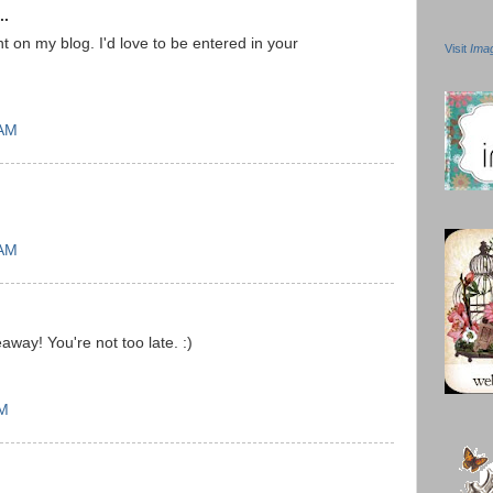
..
on my blog. I'd love to be entered in your
Visit
Ima
 AM
 AM
way! You're not too late. :)
PM