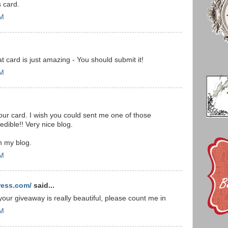
 card.
PM
t card is just amazing - You should submit it!
PM
our card. I wish you could sent me one of those
edible!! Very nice blog.
n my blog.
PM
ress.com/
said...
 your giveaway is really beautiful, please count me in
PM